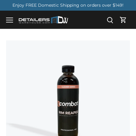
Skip
Enjoy FREE Domestic Shipping on orders over $149!
to
content