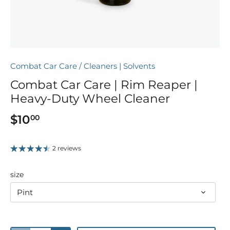
Combat Car Care
/
Cleaners | Solvents
Combat Car Care | Rim Reaper |
Heavy-Duty Wheel Cleaner
$10
00
2 reviews
size
Pint