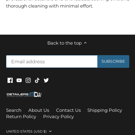
thorough cleaning with minimal effort.
Back to the top
Search
About Us
Contact Us
Shipping Policy
Return Policy
Privacy Policy
Currency
UNITED STATES (USD $)