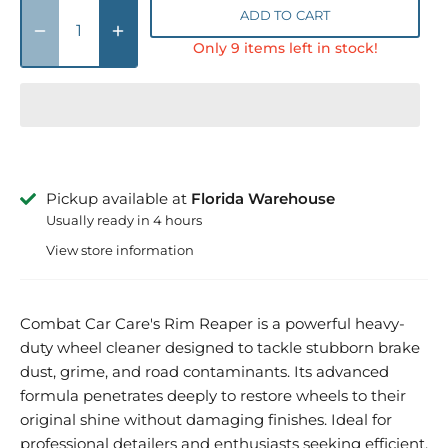
ADD TO CART
Only 9 items left in stock!
Pickup available at
Florida Warehouse
Usually ready in 4 hours
View store information
Combat Car Care's Rim Reaper is a powerful heavy-
duty wheel cleaner designed to tackle stubborn brake
dust, grime, and road contaminants. Its advanced
formula penetrates deeply to restore wheels to their
original shine without damaging finishes. Ideal for
professional detailers and enthusiasts seeking efficient,