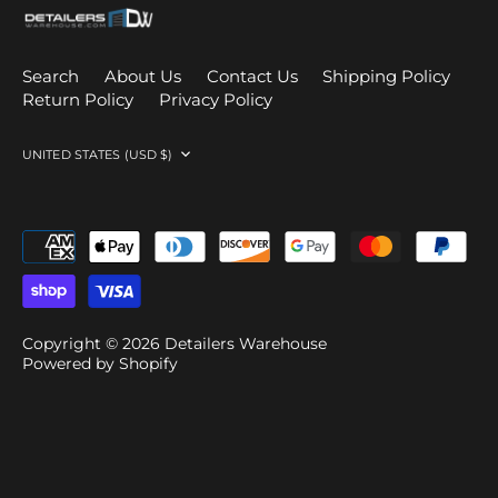
Search
About Us
Contact Us
Shipping Policy
Return Policy
Privacy Policy
Currency
UNITED STATES (USD $)
Copyright © 2026
Detailers Warehouse
Powered by Shopify