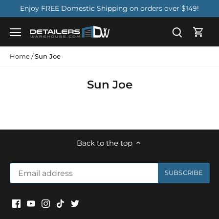
Skip
Enjoy FREE Domestic Shipping on orders over $149!
to
content
Home
/
Sun Joe
Sun Joe
Back to the top