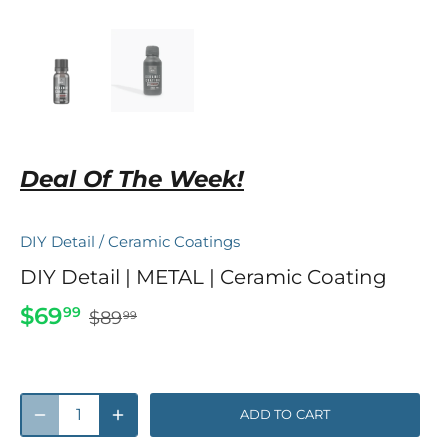
Deal Of The Week!
DIY Detail
/
Ceramic Coatings
DIY Detail | METAL | Ceramic Coating
$69
99
$89
99
ADD TO CART