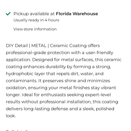
Pickup available at
Florida Warehouse
Usually ready in 4 hours
View store information
DIY Detail | METAL | Ceramic Coating offers
professional-grade protection with a user-friendly
application. Designed for metal surfaces, this ceramic
coating enhances durability by forming a strong,
hydrophobic layer that repels dirt, water, and
contaminants. It preserves shine and minimizes
oxidation, ensuring your metal finishes stay vibrant
longer. Ideal for enthusiasts seeking expert-level
results without professional installation, this coating
delivers long-lasting defense and a sleek, polished
look.