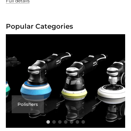
Full details
Popular Categories
Polishers