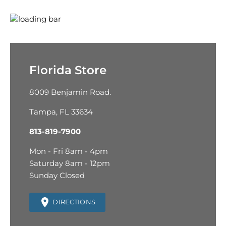
Florida Store
8009 Benjamin Road.
Tampa, FL 33634
813-819-7900
Mon - Fri 8am - 4pm
Saturday 8am - 12pm
Sunday Closed
DIRECTIONS