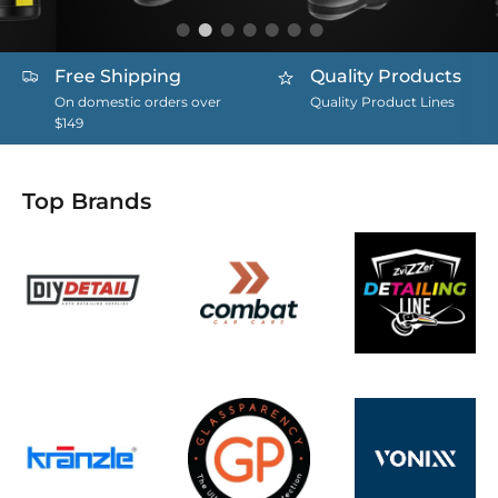
Free Shipping
Quality Products
On domestic orders over
Quality Product Lines
$149
Top Brands