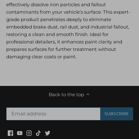
effectively dissolve iron particles and fallout
contaminants from your vehicle’s surface. This expert-
grade product penetrates deeply to eliminate
embedded brake dust, rail dust, and industrial fallout,
restoring a clean and smooth finish. Ideal for
professional detailers, it enhances paint clarity and
prepares surfaces for further treatment without
damaging clear coats or paint.
Back to the top