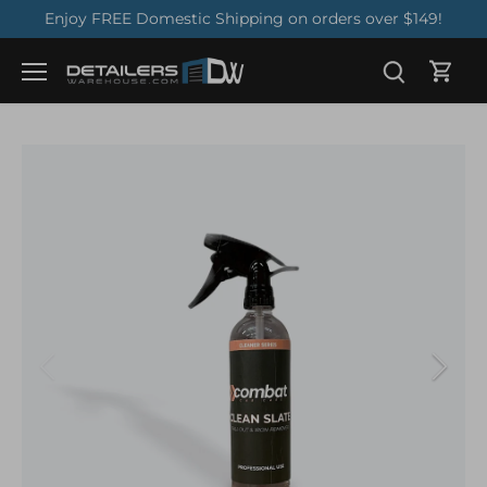
Skip
Enjoy FREE Domestic Shipping on orders over $149!
to
content