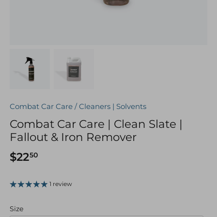
Combat Car Care
/
Cleaners | Solvents
Combat Car Care | Clean Slate |
Fallout & Iron Remover
$22
50
1 review
Size